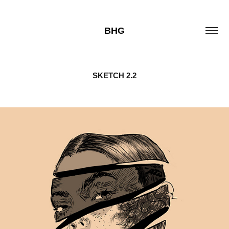
BHG
SKETCH 2.2