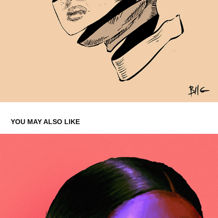
YOU MAY ALSO LIKE