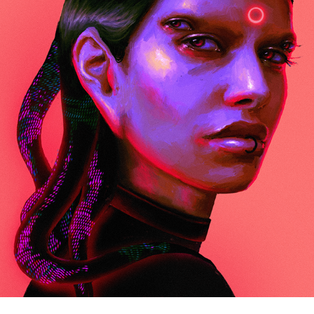
1
2022