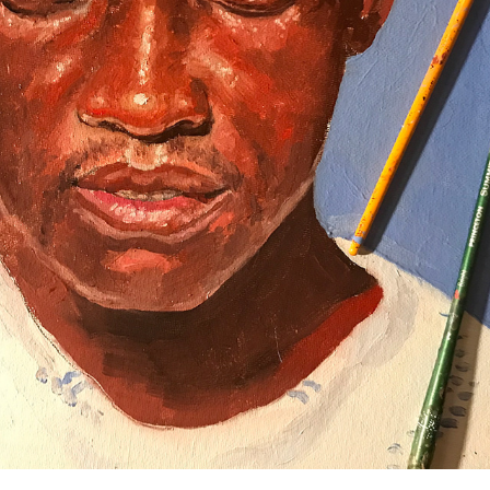
HUMANS
2019