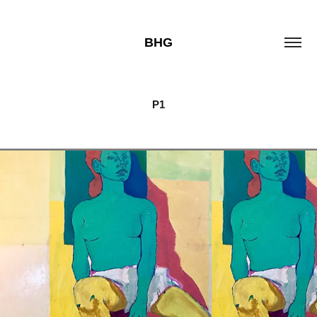
BHG
P1