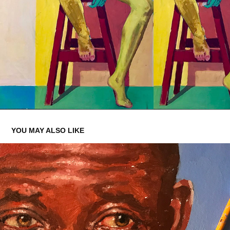
YOU MAY ALSO LIKE