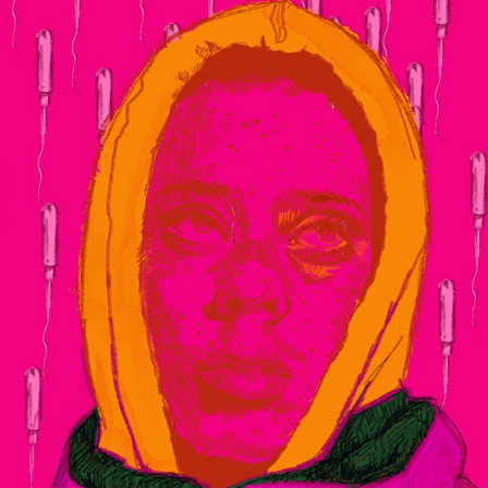
SK3
2020