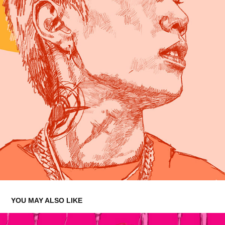
YOU MAY ALSO LIKE