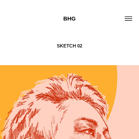
BHG
SKETCH 02