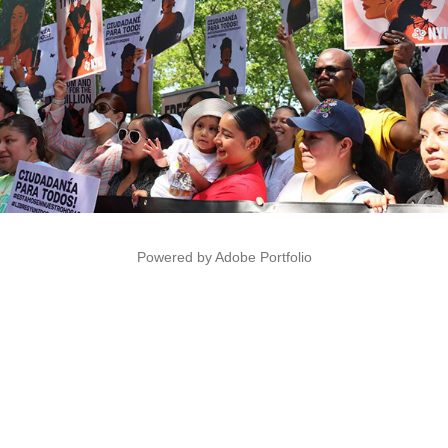
Powered by
Adobe Portfolio