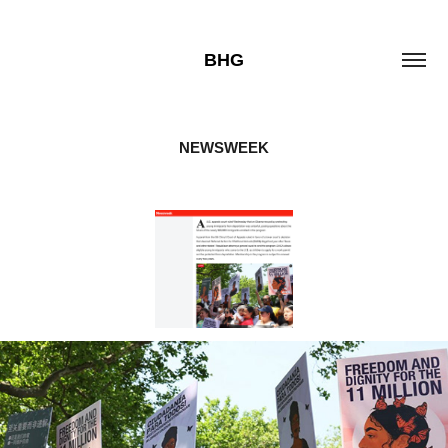
BHG
NEWSWEEK