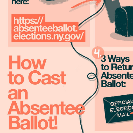
GOTV | GET OUT THE VOTE
2020