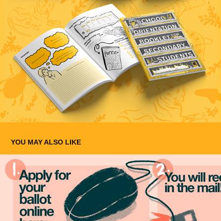
YOU MAY ALSO LIKE